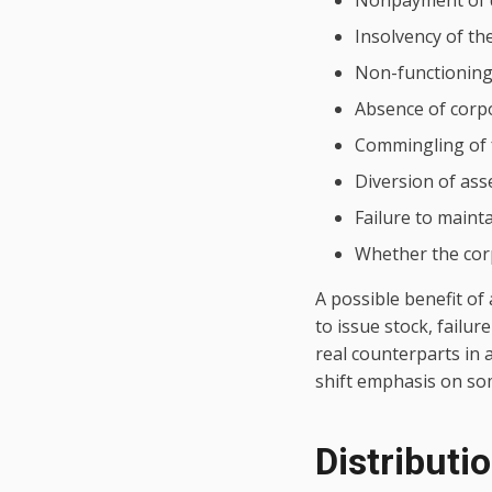
Nonpayment of 
Insolvency of th
Non-functioning 
Absence of corp
Commingling of
Diversion of ass
Failure to maint
Whether the corp
A possible benefit of 
to issue stock, failu
real counterparts in 
shift emphasis on som
Distributi