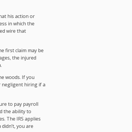
at his action or
iness in which the
ed wire that
he first claim may be
ages, the injured
.
he woods. If you
negligent hiring if a
ure to pay payroll
 the ability to
es. The IRS applies
 didn’t, you are