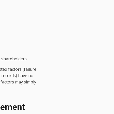
t shareholders
ted factors (failure
e records) have no
 factors may simply
reement