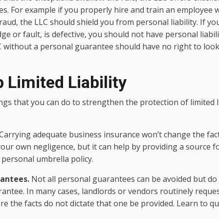
ties. For example if you properly hire and train an employe
raud, the LLC should shield you from personal liability. If you
 or fault, is defective, you should not have personal liabili
C without a personal guarantee should have no right to look
 Limited Liability
gs that you can do to strengthen the protection of limited li
Carrying adequate business insurance won’t change the fact
 your own negligence, but it can help by providing a source 
 personal umbrella policy.
rantees.
Not all personal guarantees can be avoided but do 
antee. In many cases, landlords or vendors routinely reque
 the facts do not dictate that one be provided. Learn to qu