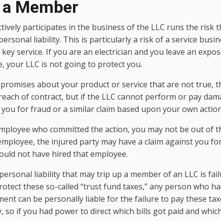
f a Member
vely participates in the business of the LLC runs the risk th
 personal liability. This is particularly a risk of a service bus
ey service. If you are an electrician and you leave an expos
 your LLC is not going to protect you.
e promises about your product or service that are not true, t
reach of contract, but if the LLC cannot perform or pay dam
you for fraud or a similar claim based upon your own action
employee who committed the action, you may not be out of t
employee, the injured party may have a claim against you for 
uld not have hired that employee.
personal liability that may trip up a member of an LLC is fail
rotect these so-called “trust fund taxes,” any person who had
nt can be personally liable for the failure to pay these tax
, so if you had power to direct which bills got paid and which