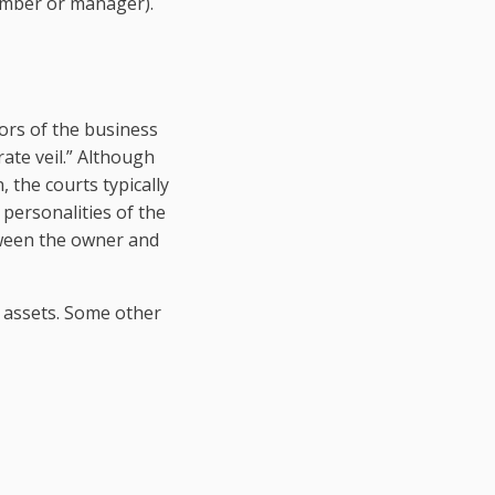
member or manager).
tors of the business
ate veil.” Although
, the courts typically
 personalities of the
tween the owner and
of assets. Some other