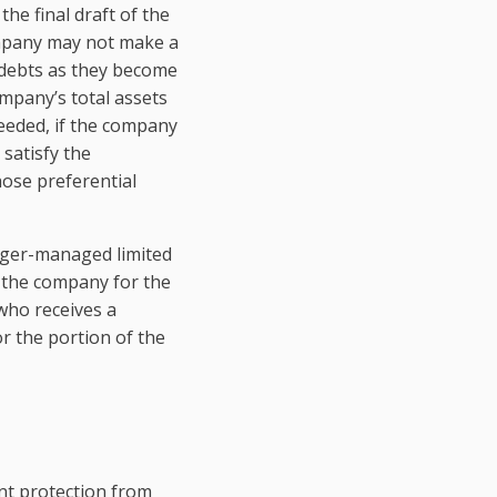
the final draft of the
company may not make a
s debts as they become
company’s total assets
needed, if the company
 satisfy the
ose preferential
ager-managed limited
o the company for the
 who receives a
for the portion of the
ent protection from