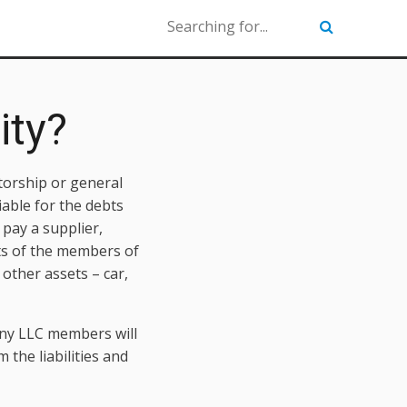
ity?
etorship or general
iable for the debts
 pay a supplier,
ets of the members of
other assets – car,
Many LLC members will
the liabilities and