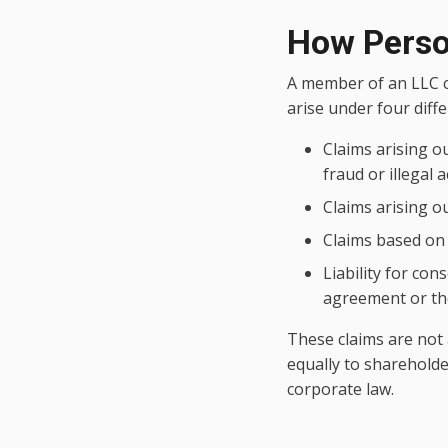
How Person
A member of an LLC ca
arise under four diff
Claims arising o
fraud or illegal a
Claims arising o
Claims based on 
Liability for con
agreement or the
These claims are not 
equally to shareholde
corporate law.