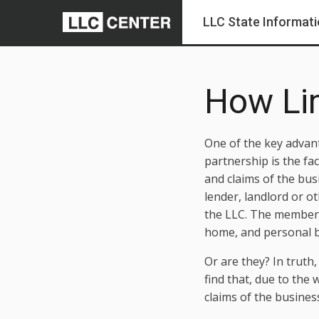
LLC State Informat
How Lim
One of the key advant
partnership is the fa
and claims of the bus
lender, landlord or o
the LLC. The members 
home, and personal ba
Or are they? In truth,
find that, due to the
claims of the busines