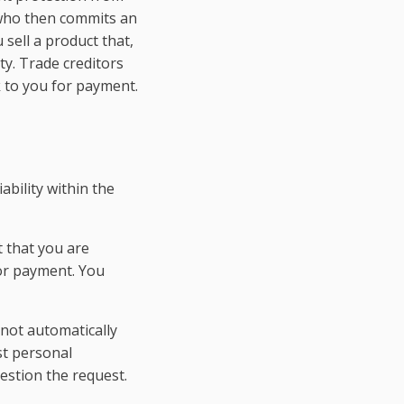
e who then commits an
 sell a product that,
ty. Trade creditors
 to you for payment.
ability within the
 that you are
for payment. You
not automatically
st personal
estion the request.