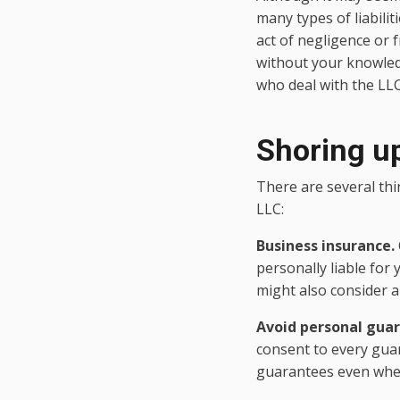
many types of liabili
act of negligence or f
without your knowledge
who deal with the LL
Shoring up
There are several thin
LLC:
Business insurance.
personally liable for
might also consider a
Avoid personal gua
consent to every guar
guarantees even where