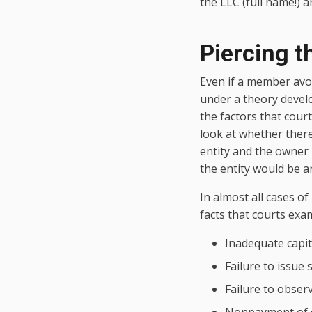
the LLC (full name!) 
Piercing t
Even if a member avoi
under a theory devel
the factors that court
look at whether there
entity and the owner
the entity would be an
In almost all cases of
facts that courts exa
Inadequate capit
Failure to issue 
Failure to obser