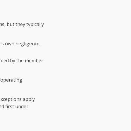
s, but they typically
’s own negligence,
anteed by the member
s operating
 exceptions apply
ed first under