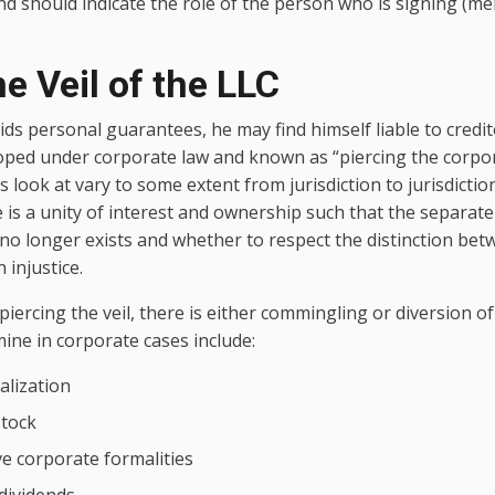
and should indicate the role of the person who is signing (
he Veil of the LLC
ds personal guarantees, he may find himself liable to credi
oped under corporate law and known as “piercing the corpor
s look at vary to some extent from jurisdiction to jurisdiction
 is a unity of interest and ownership such that the separate
 no longer exists and whether to respect the distinction be
 injustice.
 piercing the veil, there is either commingling or diversion 
mine in corporate cases include:
alization
stock
ve corporate formalities