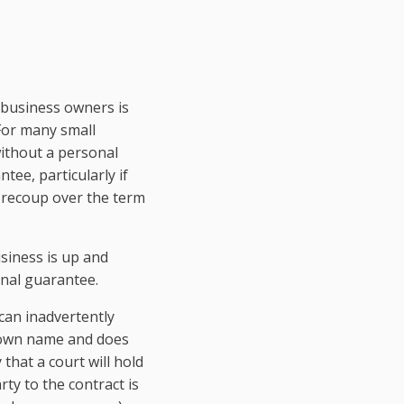
 business owners is
 For many small
without a personal
tee, particularly if
o recoup over the term
usiness is up and
onal guarantee.
can inadvertently
er own name and does
 that a court will hold
rty to the contract is