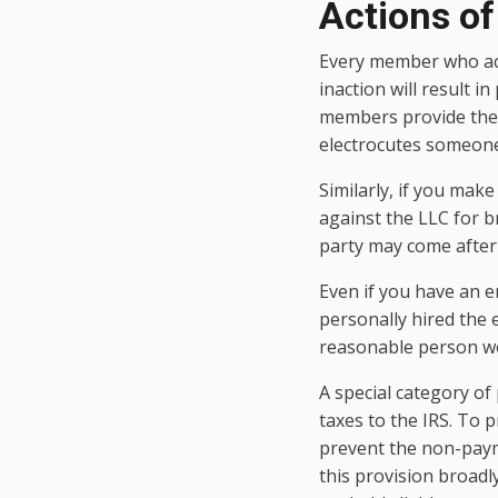
Actions o
Every member who acti
inaction will result in
members provide the k
electrocutes someone,
Similarly, if you mak
against the LLC for b
party may come after 
Even if you have an 
personally hired the 
reasonable person wo
A special category of 
taxes to the IRS. To p
prevent the non-payme
this provision broadly