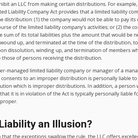
hibit an LLC from making certain distributions. For example, 
ed Liability Company Act provides that a limited liability 
 the distribution: (1) the company would not be able to pay it
urse of the limited liability company’s activities; or (2) the 
e sum of its total liabilities plus the amount that would be 
 wound up, and terminated at the time of the distribution, to
upon dissolution, winding up, and termination of members wh
o those of persons receiving the distribution.
r-managed limited liability company or manager of a man
 consents to an improper distribution is personally liable t
ution which is improper distributions. In addition, a person
at it is in violation of the Act is typically personally liable 
mproper.
Liability an Illusion?
that the exceptions swallow the rule, the LLC offers excell