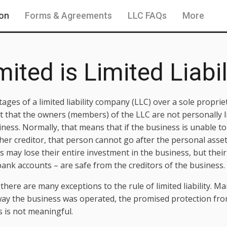
ion
Forms & Agreements
LLC FAQs
More
ited is Limited Liabil
ages of a limited liability company (LLC) over a sole propri
ct that the owners (members) of the LLC are not personally l
iness. Normally, that means that if the business is unable to
ther creditor, that person cannot go after the personal ass
may lose their entire investment in the business, but their 
nk accounts – are safe from the creditors of the business.
 there are many exceptions to the rule of limited liability. 
 way the business was operated, the promised protection from 
s is not meaningful.