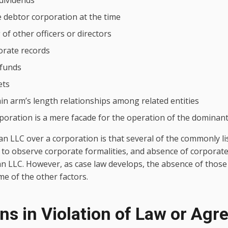
dividends
e debtor corporation at the time
of other officers or directors
orate records
 funds
ets
ain arm’s length relationships among related entities
oration is a mere facade for the operation of the dominan
an LLC over a corporation is that several of the commonly lis
re to observe corporate formalities, and absence of corporat
an LLC. However, as case law develops, the absence of those
e of the other factors.
ons in Violation of Law or Ag