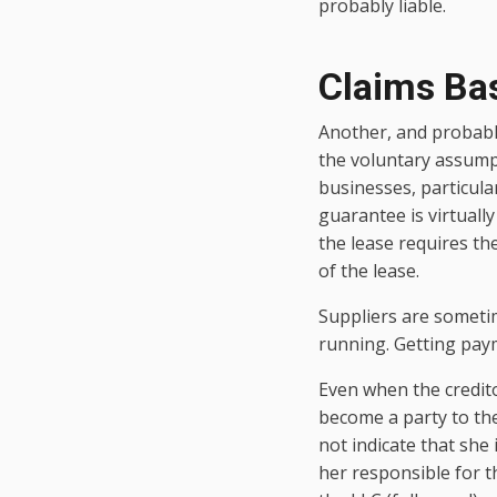
probably liable.
Claims Ba
Another, and probabl
the voluntary assumpt
businesses, particula
guarantee is virtually
the lease requires th
of the lease.
Suppliers are sometim
running. Getting pay
Even when the credito
become a party to the
not indicate that she i
her responsible for th