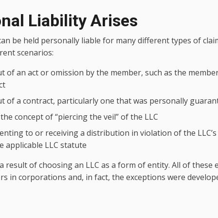
al Liability Arises
n be held personally liable for many different types of claim
erent scenarios:
ut of an act or omission by the member, such as the member
ct
ut of a contract, particularly one that was personally guar
the concept of “piercing the veil” of the LLC
senting to or receiving a distribution in violation of the LLC’
 applicable LLC statute
a result of choosing an LLC as a form of entity. All of these
rs in corporations and, in fact, the exceptions were develop