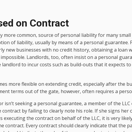
sed on Contract
y more common, source of personal liability for many small
ion of liability, usually by means of a personal guarantee.
rly new businesses with no credit history, obtaining a loan 
 impossible. Landlords, too, often insist on a personal guaran
e landlord to incur costs such as build-outs that it expects t
es more flexible on extending credit, especially after the b
ment terms out of the gate, however, often requires a pers
r isn’t seeking a personal guarantee, a member of the LLC 
 contract by failing to clearly note his role. If she signs h
s executing the contract on behalf of the LLC, it is very likely
e contract. Every contract should clearly indicate that the pa