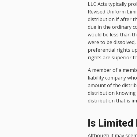
LLC Acts typically pro
Revised Uniform Limit
distribution if after
due in the ordinary co
would be less than th
were to be dissolved,
preferential rights 
rights are superior t
A member of a membe
liability company who
amount of the distrib
distribution knowing th
distribution that is i
Is Limited 
Although it may seem 