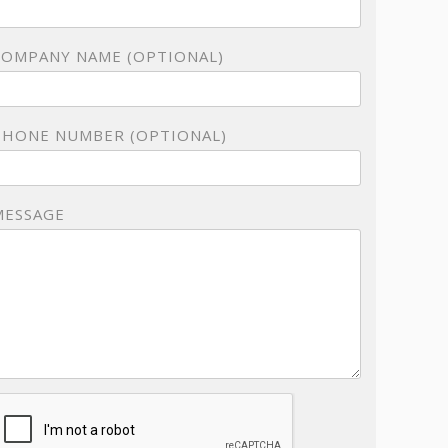
COMPANY NAME (OPTIONAL)
PHONE NUMBER (OPTIONAL)
MESSAGE