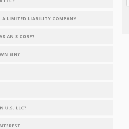
R LLC?
 A LIMITED LIABILITY COMPANY
AS AN S CORP?
OWN EIN?
 U.S. LLC?
INTEREST