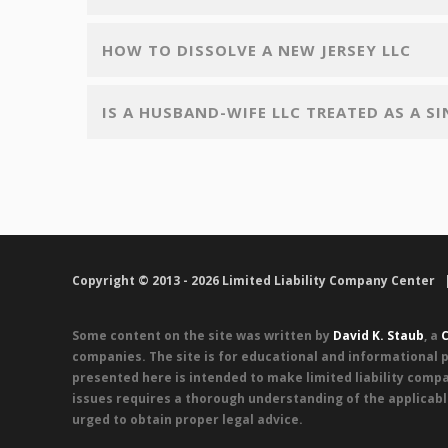
HOW TO DISSOLVE A NEW JERSEY LLC
IS A HUSBAND-WIFE LLC TREATED AS A S
Copyright © 2013 - 2026 Limited Liability Company Center
Some content on the site was written by
David K. Staub
, a
C
companies. The site is for educational and informational p
presented here is intended to make limited liability compa
issues requires a thorough understanding of the applicabl
urged to obtain proper legal advice.