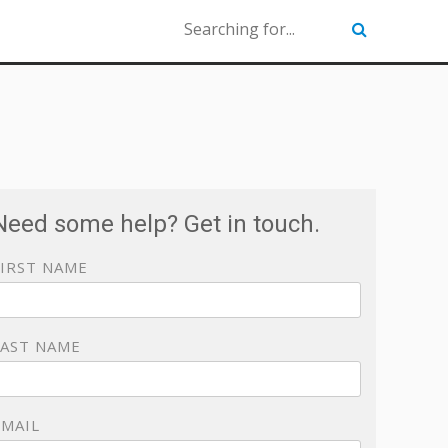
Need some help? Get in touch.
FIRST NAME
LAST NAME
EMAIL