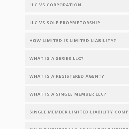
LLC VS CORPORATION
LLC VS SOLE PROPRIETORSHIP
HOW LIMITED IS LIMITED LIABILITY?
WHAT IS A SERIES LLC?
WHAT IS A REGISTERED AGENT?
WHAT IS A SINGLE MEMBER LLC?
SINGLE MEMBER LIMITED LIABILITY COM