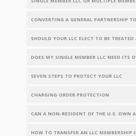
SINGLE MEMBER LLC OR MULTIPLE MEMBE
CONVERTING A GENERAL PARTNERSHIP TO
SHOULD YOUR LLC ELECT TO BE TREATED 
DOES MY SINGLE MEMBER LLC NEED ITS 
SEVEN STEPS TO PROTECT YOUR LLC
CHARGING ORDER PROTECTION
CAN A NON-RESIDENT OF THE U.S. OWN AN
HOW TO TRANSFER AN LLC MEMBERSHIP 