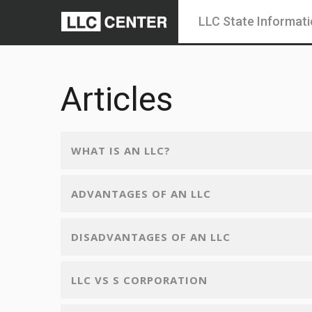
LLC State Informat
Articles
WHAT IS AN LLC?
ADVANTAGES OF AN LLC
DISADVANTAGES OF AN LLC
LLC VS S CORPORATION