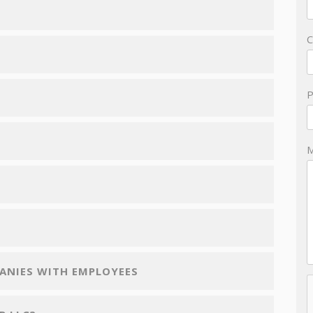
PANIES WITH EMPLOYEES