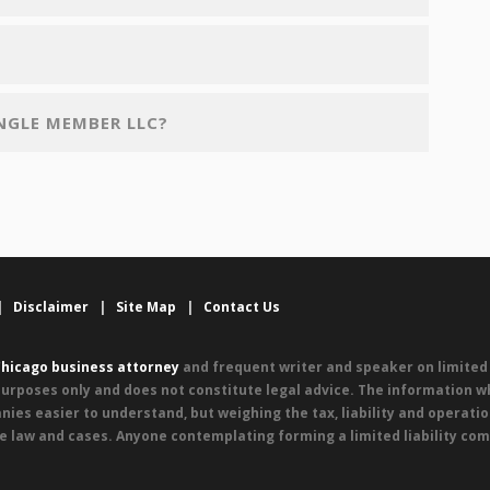
INGLE MEMBER LLC?
|
Disclaimer
|
Site Map
|
Contact Us
hicago business attorney
and frequent writer and speaker on limited l
urposes only and does not constitute legal advice. The information wh
nies easier to understand, but weighing the tax, liability and operati
e law and cases. Anyone contemplating forming a limited liability com