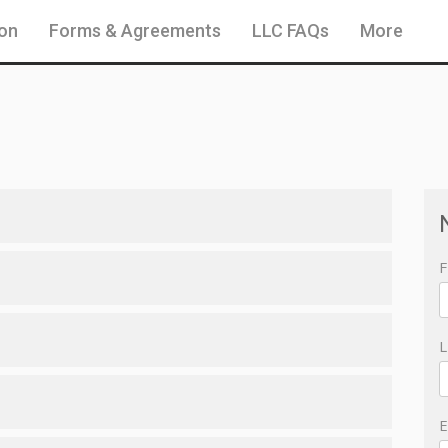
ion
Forms & Agreements
LLC FAQs
More