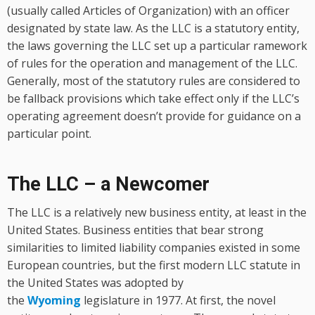
(usually called Articles of Organization) with an officer
designated by state law. As the LLC is a statutory entity,
the laws governing the LLC set up a particular ramework
of rules for the operation and management of the LLC.
Generally, most of the statutory rules are considered to
be fallback provisions which take effect only if the LLC’s
operating agreement doesn’t provide for guidance on a
particular point.
The LLC – a Newcomer
The LLC is a relatively new business entity, at least in the
United States. Business entities that bear strong
similarities to limited liability companies existed in some
European countries, but the first modern LLC statute in
the United States was adopted by
the
Wyoming
legislature in 1977. At first, the novel