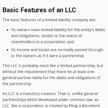
Basic Features of an LLC
The basic features of a limited liability company are:
Its owners have limited liability for the entity’s debts
and obligations, similar to the status of
shareholders in a corporation, and
Its income and losses are normally passed through
to the owners as if it were a partnership.
The LLC is probably most like a limited partnership, but
without the requirement that there be at least one
general partner liable for the debts and obligations of
the partnership.
An LLC is a statutory creation. That is, unlike general
partnerships which developed under common law, an
LLC, like a corporation, is created by filing a document