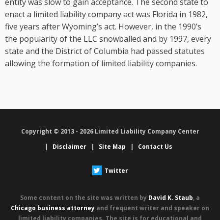
entity was slow to gain acceptance. The second state to
enact a limited liability company act was Florida in 1982,
five years after Wyoming’s act. However, in the 1990’s
the popularity of the LLC snowballed and by 1997, every
state and the District of Columbia had passed statutes
allowing the formation of limited liability companies.
Copyright © 2013 - 2026 Limited Liability Company Center
|
Disclaimer
|
Site Map
|
Contact Us
Twitter
Some content on the site was written by
David K. Staub
, a
Chicago business attorney
and frequent writer and speaker on
limited liability companies. The site is for educational and