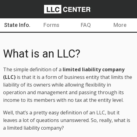
State Info.
Forms
FAQ
More
What is an LLC?
The simple definition of a
limited liability company
(LLC)
is that it is a form of business entity that limits the
liability of its owners while allowing flexibility in
operation and management and passing through its
income to its members with no tax at the entity level.
Well, that’s a pretty easy definition of an LLC, but it
leaves a lot of queations unanswered. So, really, what is
a limited liability company?