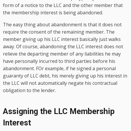
form of a notice to the LLC and the other member that
the membership interest is being abandoned.
The easy thing about abandonment is that it does not
require the consent of the remaining member. The
member giving up his LLC interest basically just walks
away. Of course, abandoning the LLC interest does not
relieve the departing member of any liabilities he may
have personally incurred to third parties before his
abandonment. FOr example, if he signed a personal
guaranty of LLC debt, his merely giving up his interest in
the LLC will not automatically negate his contractual
obligation to the lender.
Assigning the LLC Membership
Interest