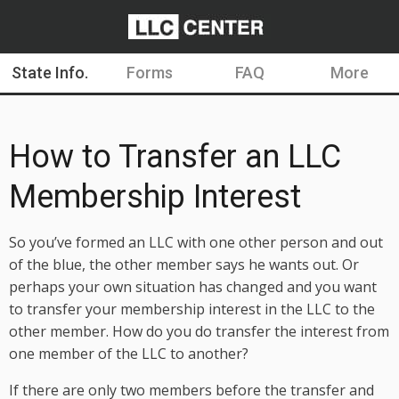
State Info.
Forms
FAQ
More
How to Transfer an LLC
Membership Interest
So you’ve formed an LLC with one other person and out
of the blue, the other member says he wants out. Or
perhaps your own situation has changed and you want
to transfer your membership interest in the LLC to the
other member. How do you do transfer the interest from
one member of the LLC to another?
If there are only two members before the transfer and