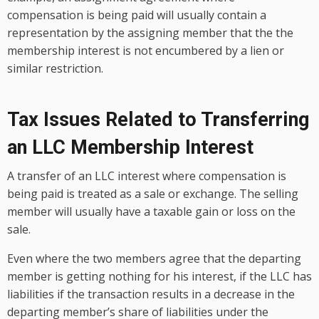
compensation is being paid will usually contain a
representation by the assigning member that the the
membership interest is not encumbered by a lien or
similar restriction.
Tax Issues Related to Transferring
an LLC Membership Interest
A transfer of an LLC interest where compensation is
being paid is treated as a sale or exchange. The selling
member will usually have a taxable gain or loss on the
sale.
Even where the two members agree that the departing
member is getting nothing for his interest, if the LLC has
liabilities if the transaction results in a decrease in the
departing member’s share of liabilities under the