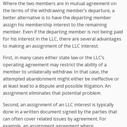
Where the two members are in mutual agreement on
the terms of the withdrawing member’s departure, a
better alternative is to have the departing member
assign his membership interest to the remaining
member. Even if the departing member is not being paid
for his interest in the LLC, there are several advantages
to making an assignment of the LLC interest.
First, in many cases either state law or the LLC’s
operating agreement may restrict the ability of a
member to unilaterally withdraw. In that case, the
attempted abandonment might either be ineffective or
at least lead to a dispute and possible litigation. An
assignment eliminates that potential problem.
Second, an assignment of an LLC interest is typically
done in a written document signed by the parties that
can often cover related issues by agreement. For
example, an assignment agreement where