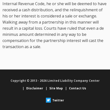
Internal Revenue Code, he or she will be deemed to have
received a cash distribution, and the relinquishment of
his or her interest is considered a sale or exchange.
Walking away from a partnership in this manner will
result in a capital loss. Courts have ruled that even a de
minimus amount determined in any way to be
compensation for the partnership interest will cast the
transaction as a sale.
Copyright © 2013 - 2026 Limited Liability Company Center
|
Disclaimer
|
Site Map
|
Contact Us
Twitter