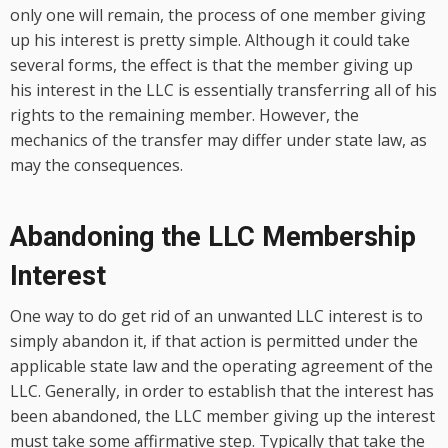
only one will remain, the process of one member giving
up his interest is pretty simple. Although it could take
several forms, the effect is that the member giving up
his interest in the LLC is essentially transferring all of his
rights to the remaining member. However, the
mechanics of the transfer may differ under state law, as
may the consequences.
Abandoning the LLC Membership
Interest
One way to do get rid of an unwanted LLC interest is to
simply abandon it, if that action is permitted under the
applicable state law and the operating agreement of the
LLC. Generally, in order to establish that the interest has
been abandoned, the LLC member giving up the interest
must take some affirmative step. Typically that take the