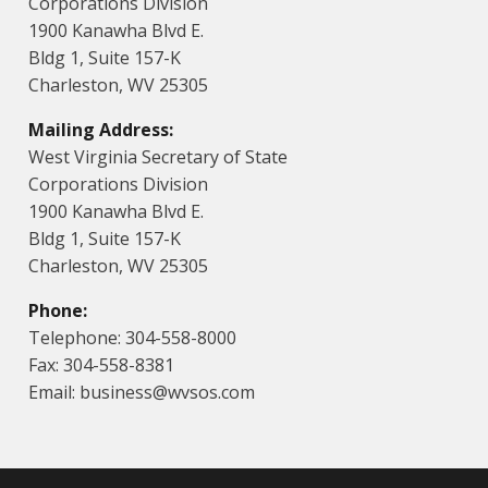
Corporations Division
1900 Kanawha Blvd E.
Bldg 1, Suite 157-K
Charleston, WV 25305
Mailing Address:
West Virginia Secretary of State
Corporations Division
1900 Kanawha Blvd E.
Bldg 1, Suite 157-K
Charleston, WV 25305
Phone:
Telephone: 304-558-8000
Fax: 304-558-8381
Email: business@wvsos.com