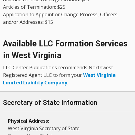
Articles of Termination: $25
Application to Appoint or Change Process, Officers
and/or Addresses: $15
Available LLC Formation Services
in West Virginia
LLC Center Publications recommends Northwest
Registered Agent LLC to form your
West Virginia
Limited Liability Company
.
Secretary of State Information
Physical Address:
West Virginia Secretary of State