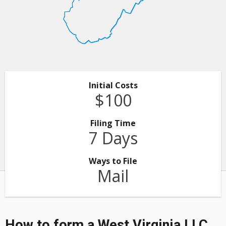
Initial Costs
$100
Filing Time
7 Days
Ways to File
Mail
How to form a West Virginia LLC