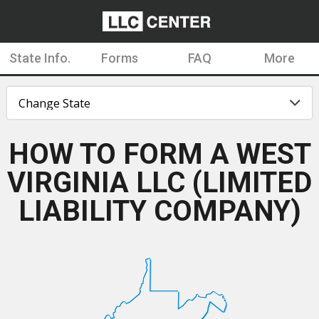
State Info.
Forms
FAQ
More
HOW TO FORM A WEST
VIRGINIA LLC (LIMITED
LIABILITY COMPANY)