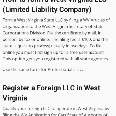
(Limited Liability Company)
Form a West Virginia State LLC by filing a WV Articles of
Organization to the West Virginia Secretary of State,
Corporations Division. File the certificate by mail, in
person, by fax or online. The filing fee is $100, and the
state is quick to process; usually in two days. To file
online you must first sign up for a free user account.
This option gets you registered with all state agencies.
Use the same form for Professional L.L.C.
Register a Foreign LLC in West
Virginia
Qualify your foreign LLC to operate in West Virginia by
filing the WV Application for Certificate of Authority of