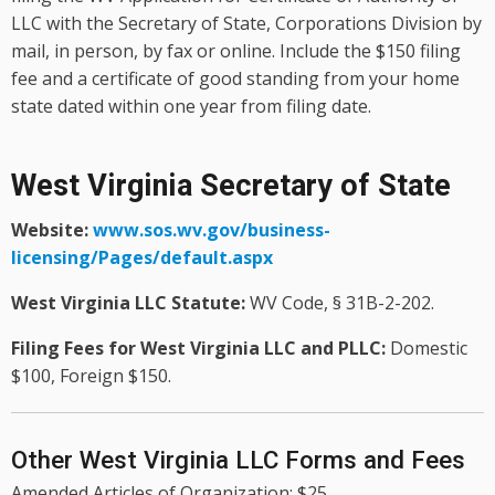
LLC with the Secretary of State, Corporations Division by
mail, in person, by fax or online. Include the $150 filing
fee and a certificate of good standing from your home
state dated within one year from filing date.
West Virginia Secretary of State
Website:
www.sos.wv.gov/business-
licensing/Pages/default.aspx
West Virginia LLC Statute:
WV Code, § 31B-2-202.
Filing Fees for West Virginia LLC and PLLC:
Domestic
$100, Foreign $150.
Other West Virginia LLC Forms and Fees
Amended Articles of Organization: $25